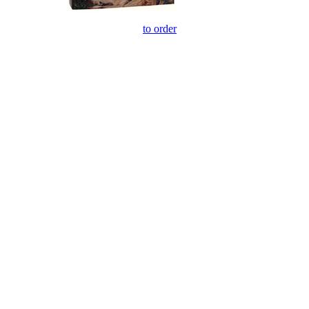
to order