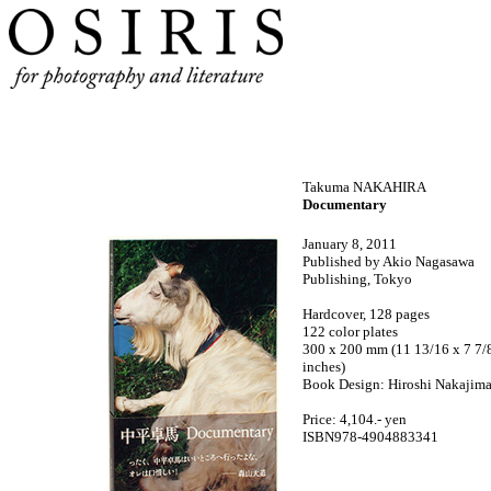
Takuma NAKAHIRA
Documentary
January 8, 2011
Published by Akio Nagasawa
Publishing, Tokyo
Hardcover, 128 pages
122 color plates
300 x 200 mm (11 13/16 x 7 7/
inches)
Book
Design: Hiroshi Nakajim
Price: 4,104.- yen
ISBN978-4904883341