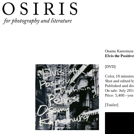
Osamu Kanemura
Elvis the Positiv
[DVD]
Color, 10 minutes
Shot and edited 
Published and dis
On sale: July 201
Price: 5,400.- yen
[Trailer]