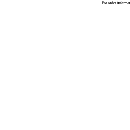
For order informat