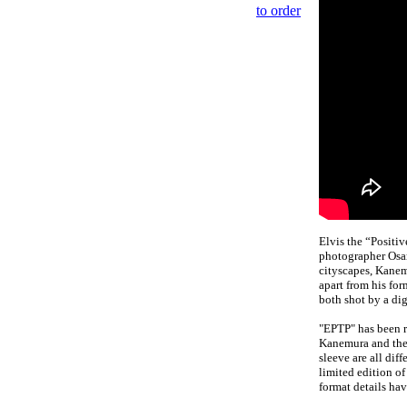
to order
Elvis the “Positi
photographer Osa
cityscapes, Kanem
apart from his fo
both shot by a di
"EPTP" has been re
Kanemura and the t
sleeve are all dif
limited edition of
format details hav