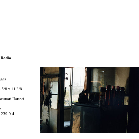
e Radio
ages
 5/8 x 11 3/8
zunari Hattori
n
1239-9-4