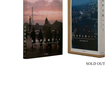
SOLD OUT